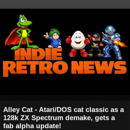
Alley Cat - Atari/DOS cat classic as a
128k ZX Spectrum demake, gets a
fab alpha update!