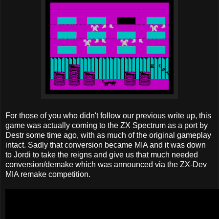
For those of you who didn't follow our previous write up, this
game was actually coming to the ZX Spectrum as a port by
Destr some time ago, with as much of the original gameplay
intact. Sadly that conversion became MIA and it was down
to Jordi to take the reigns and give us that much needed
conversion/demake which was announced via the ZX-Dev
MIA remake competition.