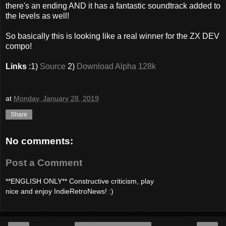
there's an ending AND it has a fantastic soundtrack added to
the levels as well!
So basically this is looking like a real winner for the ZX DEV
compo!
Links
:1)
Source
2)
Download Alpha 128k
at
Monday, January 28, 2019
Share
No comments:
Post a Comment
**ENGLISH ONLY** Constructive criticism, play
nice and enjoy IndieRetroNews! :)