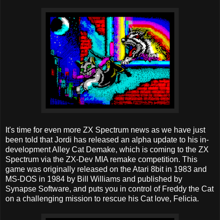
It's time for even more ZX Spectrum news as we have just
been told that Jordi has released an alpha update to his in-
development Alley Cat Demake, which is coming to the ZX
Spectrum via the ZX-Dev MIA remake competition. This
game was originally released on the Atari 8bit in 1983 and
MS-DOS in 1984 by Bill Williams and published by
Synapse Software, and puts you in control of Freddy the Cat
on a challenging mission to rescue his Cat love, Felicia.