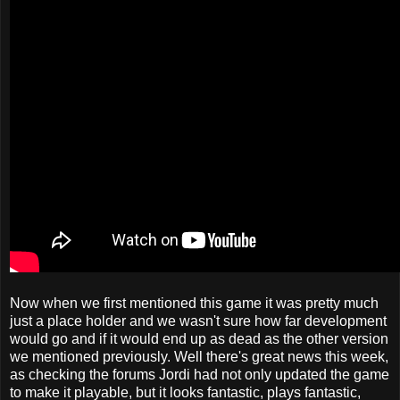
Now when we first mentioned this game it was pretty much
just a place holder and we wasn't sure how far development
would go and if it would end up as dead as the other version
we mentioned previously. Well there's great news this week,
as checking the forums Jordi had not only updated the game
to make it playable, but it looks fantastic, plays fantastic,