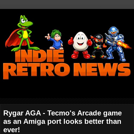
Rygar AGA - Tecmo's Arcade game
as an Amiga port looks better than
ever!