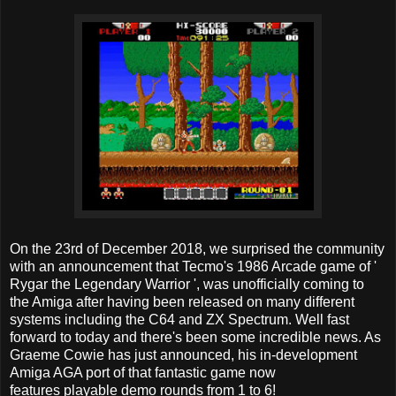
On the 23rd of December 2018, we surprised the community
with an announcement that Tecmo's 1986 Arcade game of '
Rygar the Legendary Warrior ', was unofficially coming to
the Amiga after having been released on many different
systems including the C64 and ZX Spectrum. Well fast
forward to today and there's been some incredible news. As
Graeme Cowie has just announced, his in-development
Amiga AGA port of that fantastic game now
features playable demo rounds from 1 to 6!