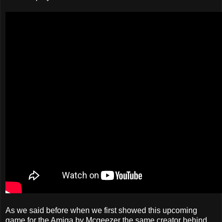
As we said before when we first showed this upcoming
game for the Amiga by Mcgeezer the same creator behind