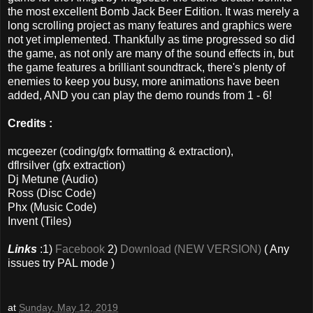
the most excellent Bomb Jack Beer Edition. It was merely a
long scrolling project as many features and graphics were
not yet implemented. Thankfully as time progressed so did
the game, as not only are many of the sound effects in, but
the game features a brilliant soundtrack, there's plenty of
enemies to keep you busy, more animations have been
added, AND you can play the demo rounds from 1 - 6!
Credits :
mcgeezer (coding/gfx formatting & extraction),
dflrsilver (gfx extraction)
Dj Metune (Audio)
Ross (Disc Code)
Phx (Music Code)
Invent (Tiles)
Links
:1)
Facebook
2)
Download (NEW VERSION)
( Any
issues try PAL mode )
at
Sunday, May 12, 2019