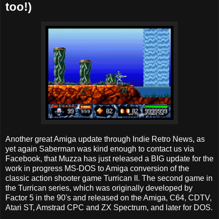
too!)
Another great Amiga update through Indie Retro News, as
yet again Saberman was kind enough to contact us via
Facebook, that Muzza has just released a BIG update for the
work in progress MS-DOS to Amiga conversion of the
classic action shooter game Turrican II. The second game in
the Turrican series, which was originally developed by
Factor 5 in the 90's and released on the Amiga, C64, CDTV,
Atari ST, Amstrad CPC and ZX Spectrum, and later for DOS.