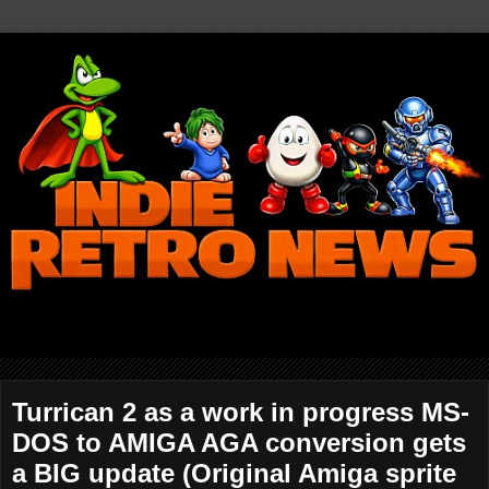
Turrican 2 as a work in progress MS-
DOS to AMIGA AGA conversion gets
a BIG update (Original Amiga sprite