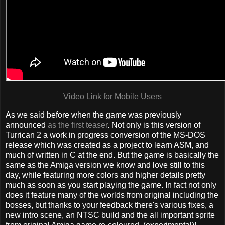
Video Link for Mobile Users
As we said before when the game was previously
announced
as the first teaser
. Not only is this version of
Turrican 2 a work in progress conversion of the MS-DOS
release which was created as a project to learn ASM, and
much of written in C at the end. But the game is basically the
same as the Amiga version we know and love still to this
day, while featuring more colors and higher details pretty
much as soon as you start playing the game. In fact not only
does it feature many of the worlds from original including the
bosses, but thanks to your feedback there's various fixes, a
new intro scene, an NTSC build and the all important sprite