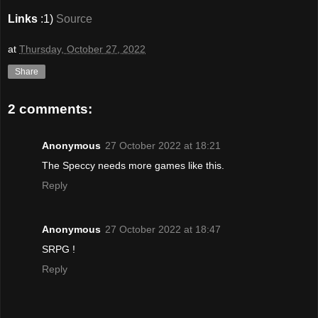
Links
:1)
Source
at
Thursday, October 27, 2022
Share
2 comments:
Anonymous
27 October 2022 at 18:21
The Speccy needs more games like this.
Reply
Anonymous
27 October 2022 at 18:47
SRPG !
Reply