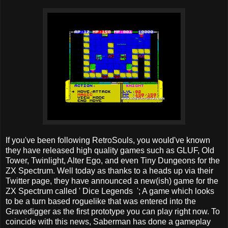
If you've been following RetroSouls, you would've known
they have released high quality games such as GLUF, Old
Tower, Twinlight, Alter Ego, and even Tiny Dungeons for the
ZX Spectrum. Well today as thanks to a heads up via their
Twitter page, they have announced a new(ish) game for the
ZX Spectrum called ' Dice Legends '; A game which looks
to be a turn based roguelike that was entered into the
Gravedigger as the first prototype you can play right now. To
coincide with this news, Saberman has done a gameplay