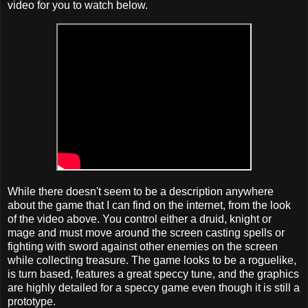
video for you to watch below.
While there doesn't seem to be a description anywhere
about the game that I can find on the internet, from the look
of the video above. You control either a druid, knight or
mage and must move around the screen casting spells or
fighting with sword against other enemies on the screen
while collecting treasure. The game looks to be a roguelike,
is turn based, features a great speccy tune, and the graphics
are highly detailed for a speccy game even though it is still a
prototype.