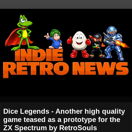
Dice Legends - Another high quality
game teased as a prototype for the
ZX Spectrum by RetroSouls