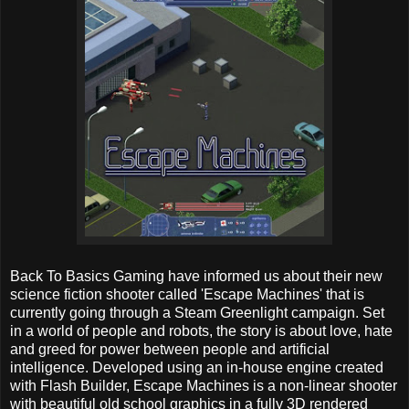
Back To Basics Gaming have informed us about their new
science fiction shooter called 'Escape Machines' that is
currently going through a Steam Greenlight campaign. Set
in a world of people and robots, the story is about love, hate
and greed for power between people and artificial
intelligence. Developed using an in-house engine created
with Flash Builder, Escape Machines is a non-linear shooter
with beautiful old school graphics in a fully 3D rendered