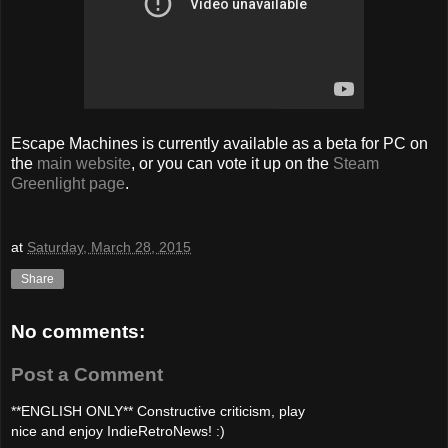
Escape Machines is currently available as a beta for PC on
the
main website
, or you can vote it up on the
Steam
Greenlight page
.
at
Saturday, March 28, 2015
Share
No comments:
Post a Comment
**ENGLISH ONLY** Constructive criticism, play
nice and enjoy IndieRetroNews! :)