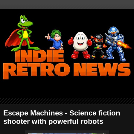
Escape Machines - Science fiction
shooter with powerful robots