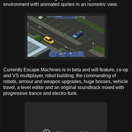
environment with animated sprites in an isometric view.
Currently Escape Machines is in beta and will feature, co-op
and VS multiplayer, robot building, the commanding of
robots, armour and weapon upgrades, huge bosses, vehicle
travel, a level editor and an original soundtrack mixed with
progressive trance and electro-funk.