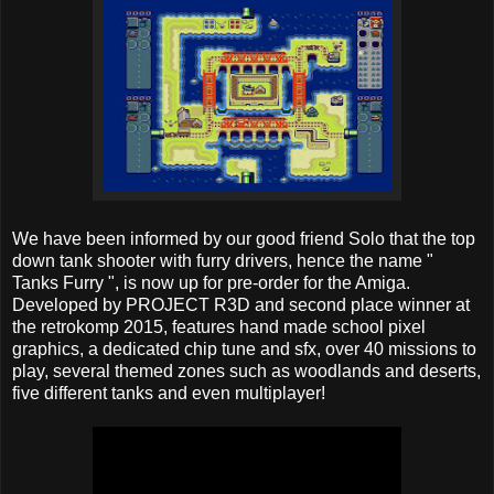
We have been informed by our good friend Solo that the top
down tank shooter with furry drivers, hence the name "
Tanks Furry ", is now up for pre-order for the Amiga.
Developed by PROJECT R3D and second place winner at
the retrokomp 2015, features hand made school pixel
graphics, a dedicated chip tune and sfx, over 40 missions to
play, several themed zones such as woodlands and deserts,
five different tanks and even multiplayer!