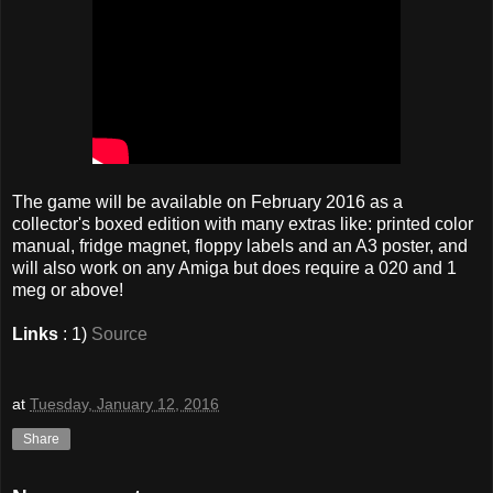
The game will be available on February 2016 as a
collector's boxed edition with many extras like: printed color
manual, fridge magnet, floppy labels and an A3 poster, and
will also work on any Amiga but does require a 020 and 1
meg or above!
Links
: 1)
Source
at
Tuesday, January 12, 2016
Share