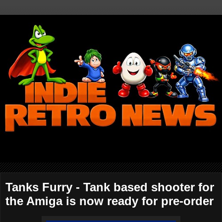
Tanks Furry - Tank based shooter for
the Amiga is now ready for pre-order