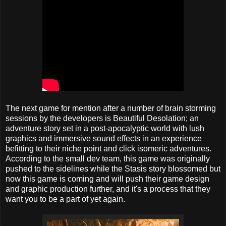
The next game for mention after a number of brain storming
sessions by the developers is Beautiful Desolation; an
adventure story set in a post-apocalyptic world with lush
graphics and immersive sound effects in an experience
befitting to their niche point and click isomeric adventures.
According to the small dev team, this game was originally
pushed to the sidelines while the Stasis story blossomed but
now this game is coming and will push their game design
and graphic production further, and it's a process that they
want you to be a part of yet again.