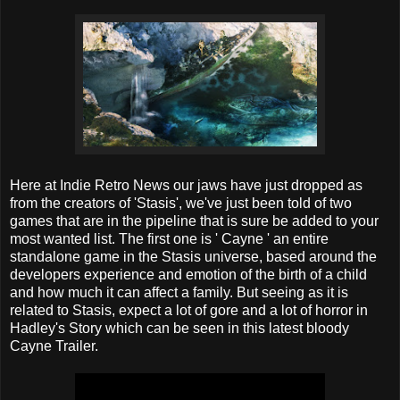
Here at Indie Retro News our jaws have just dropped as
from the creators of 'Stasis', we've just been told of two
games that are in the pipeline that is sure be added to your
most wanted list. The first one is ' Cayne ' an entire
standalone game in the Stasis universe, based around the
developers experience and emotion of the birth of a child
and how much it can affect a family. But seeing as it is
related to Stasis, expect a lot of gore and a lot of horror in
Hadley's Story which can be seen in this latest bloody
Cayne Trailer.