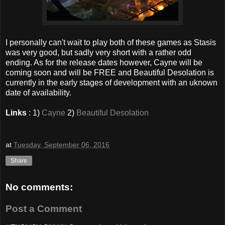
I personally can't wait to play both of these games as Stasis
was very good, but sadly very short with a rather odd
ending. As for the release dates however, Cayne will be
coming soon and will be FREE and Beautiful Desolation is
currently in the early stages of development with an uknown
date of availability.
Links
: 1)
Cayne
2)
Beautiful Desolation
at
Tuesday, September 06, 2016
Share
No comments:
Post a Comment