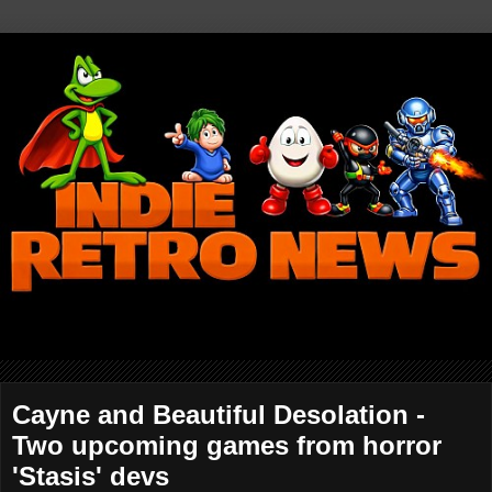
Cayne and Beautiful Desolation -
Two upcoming games from horror
'Stasis' devs