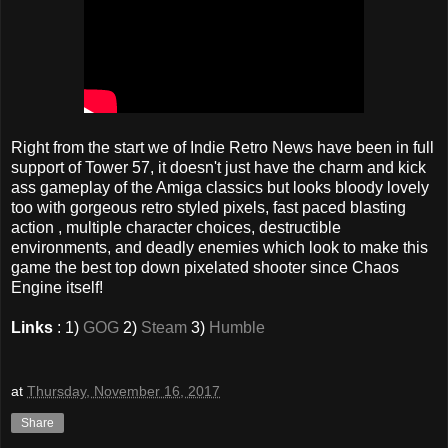
Right from the start we of Indie Retro News have been in full
support of Tower 57, it doesn't just have the charm and kick
ass gameplay of the Amiga classics but looks bloody lovely
too with gorgeous retro styled pixels, fast paced blasting
action , multiple character choices, destructible
environments, and deadly enemies which look to make this
game the best top down pixelated shooter since Chaos
Engine itself!
Links
: 1)
GOG
2)
Steam
3)
Humble
at
Thursday, November 16, 2017
Share