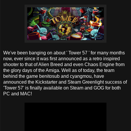
We've been banging on about ' Tower 57 ' for many months
now, ever since it was first announced as a retro inspired
shooter to that of Alien Breed and even Chaos Engine from
the glory days of the Amiga. Well as of today, the team
behind the game benitosub and cyangmou, have
announced the Kickstarter and Steam Greenlight success of
'Tower 57' is finally available on Steam and GOG for both
PC and MAC!