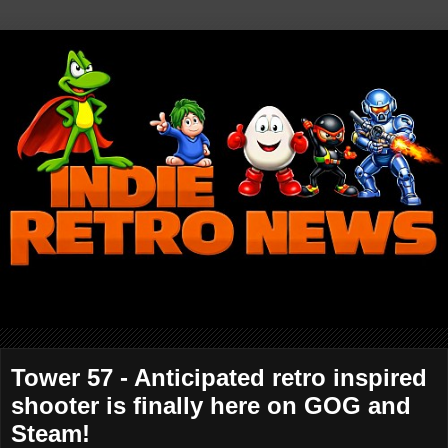
Tower 57 - Anticipated retro inspired
shooter is finally here on GOG and
Steam!