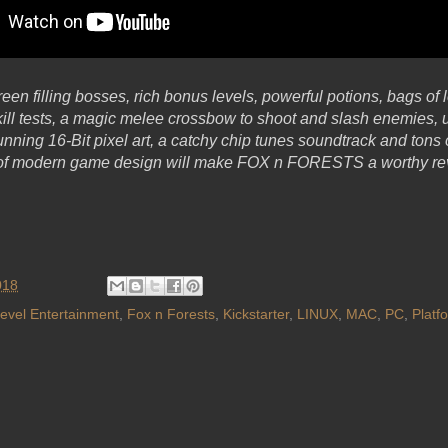
reen filling bosses, rich bonus levels, powerful potions, bags of l
kill tests, a magic melee crossbow to shoot and slash enemies, 
unning 16-Bit pixel art, a catchy chip tunes soundtrack and ton
 of modern game design will make FOX n FORESTS a worthy rev
018
evel Entertainment
,
Fox n Forests
,
Kickstarter
,
LINUX
,
MAC
,
PC
,
Platf