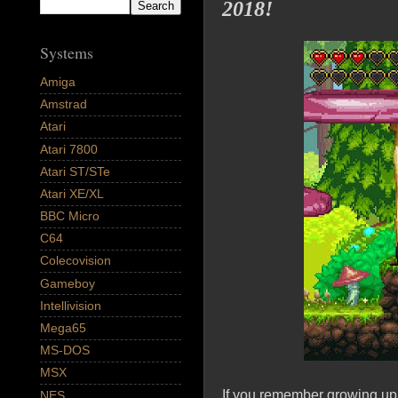
2018!
Systems
Amiga
Amstrad
Atari
Atari 7800
Atari ST/STe
Atari XE/XL
BBC Micro
C64
Colecovision
Gameboy
Intellivision
Mega65
MS-DOS
MSX
If you remember growing up
NES