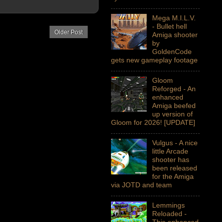
Mega M.I.L.V.
- Bullet hell
Older Post
Amiga shooter
by
GoldenCode
gets new gameplay footage
Gloom
Reforged - An
enhanced
Amiga beefed
up version of
Gloom for 2026! [UPDATE]
Vulgus - A nice
little Arcade
shooter has
been released
for the Amiga
via JOTD and team
Lemmings
Reloaded -
This enhanced