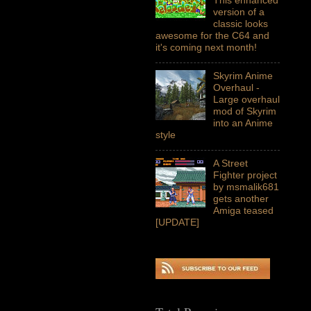
version of a
classic looks
awesome for the C64 and
it's coming next month!
Skyrim Anime
Overhaul -
Large overhaul
mod of Skyrim
into an Anime
style
A Street
Fighter project
by msmalik681
gets another
Amiga teased
[UPDATE]