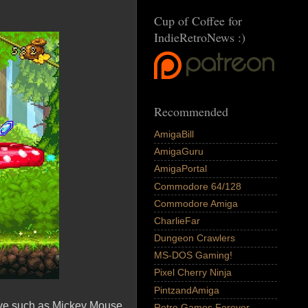
Cup of Coffee for
IndieRetroNews :)
Recommended
AmigaBill
AmigaGuru
AmigaPortal
Commodore 64/128
Commodore Amiga
CharlieFar
Dungeon Crawlers
MS-DOS Gaming!
Pixel Cherry Ninja
PintzandAmiga
ive such as Mickey Mouse
Retro Games Forever