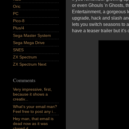
or even Ghouls 'n Ghosts, t
Oric
Entertainment, a gorgeous lo
PC
upgrade, hack and slash and
Pico-8
lets you switch seasons to 
Plus/4
have a teaser trailer but i
Sega Master System
Sega Mega Drive
SNES
ZX Spectrum
ZX Spectrum Next
Comments
Very impressive, first,
because it shows a
creativ...
What's your email man?
Feel free to post any i...
Hey man, that email is
dead now as it was
closed d...