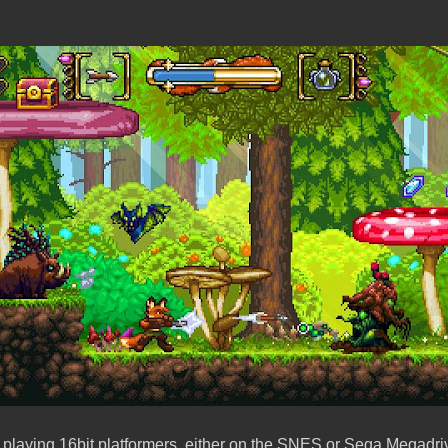
 playing 16bit platformers, either on the SNES or Sega Megadr