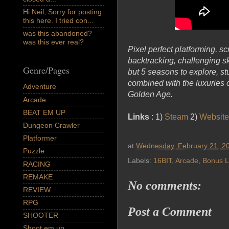
Hi Neil, Sorry for posting
this here. I tried con...
was this abandoned?
was this ever real?
Pixel perfect platforming, sc
backtracking, challenging s
Genre/Pages
but 5 seasons to explore, st
combined with the luxuries
Adventure
Golden Age.
Arcade
BEAT EM UP
Links
: 1)
Steam
2)
Website
Dungeon Crawler
Platformer
at
Wednesday, February 21, 2
Puzzle
Labels:
16BIT
,
Arcade
,
Bonus L
RACING
REMAKE
No comments:
REVIEW
RPG
Post a Comment
SHOOTER
Shoot em up