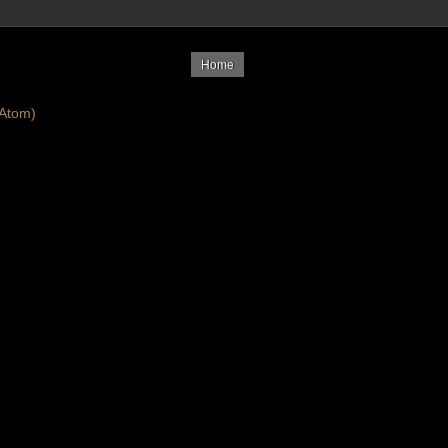
Home
Atom)