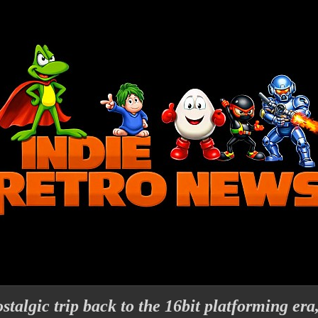
stalgic trip back to the 16bit platforming er