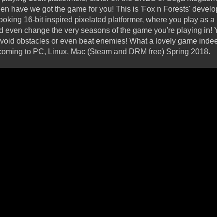
hen have we got the game for you! This is 'Fox n Forests' deve
oking 16-bit inspired pixelated platformer, where you play as a F
 even change the very seasons of the game you're playing in! Ye
avoid obstacles or even beat enemies! What a lovely game indee
t's coming to PC, Linux, Mac (Steam and DRM free) Spring 2018.