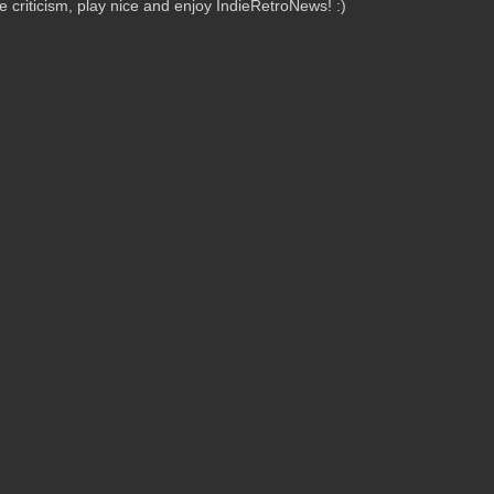
criticism, play nice and enjoy IndieRetroNews! :)