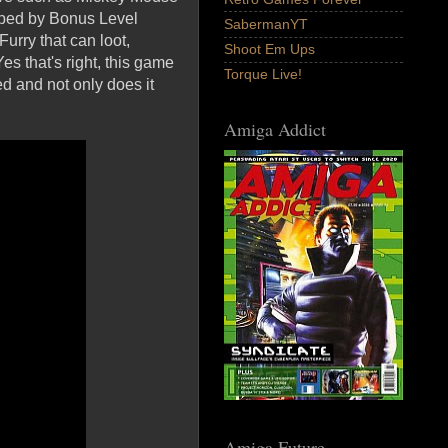
loped by Bonus Level
SabermanYT
urry that can loot,
Shoot Em Ups
s that's right, this game
Torque Live!
d and not only does it
Amiga Addict
Amiga Future