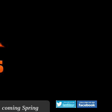
a, coming Spring