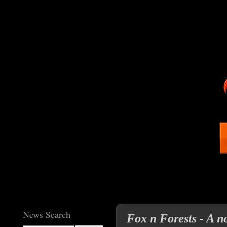
News Search
Fox n Forests - A no