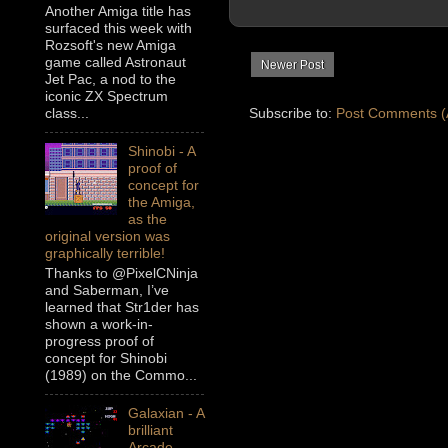
Another Amiga title has
surfaced this week with
Rozsoft's new Amiga
game called Astronaut
Newer Post
Jet Pac, a nod to the
iconic ZX Spectrum
Subscribe to:
Post Comments (
class...
Shinobi - A
proof of
concept for
the Amiga,
as the
original version was
graphically terrible!
Thanks to @PixelCNinja
and Saberman, I’ve
learned that Str1der has
shown a work-in-
progress proof of
concept for Shinobi
(1989) on the Commo...
Galaxian - A
brilliant
Arcade