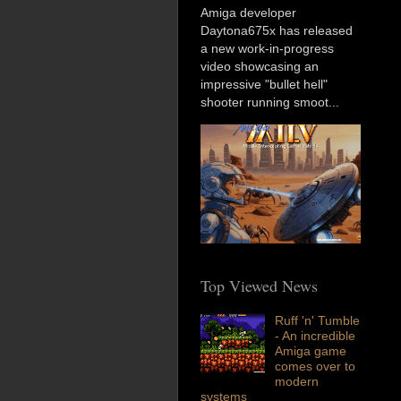
Amiga developer
Daytona675x has released
a new work-in-progress
video showcasing an
impressive "bullet hell"
shooter running smoot...
Top Viewed News
Ruff 'n' Tumble
- An incredible
Amiga game
comes over to
modern
systems