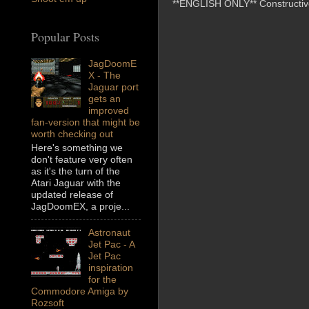
**ENGLISH ONLY** Constructive 
Popular Posts
JagDoomE
X - The
Jaguar port
gets an
improved
fan-version that might be
worth checking out
Here's something we
don't feature very often
as it's the turn of the
Atari Jaguar with the
updated release of
JagDoomEX, a proje...
Astronaut
Jet Pac - A
Jet Pac
inspiration
for the
Commodore Amiga by
Rozsoft