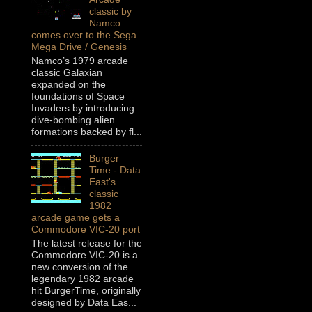
classic by
Namco
comes over to the Sega
Mega Drive / Genesis
Namco’s 1979 arcade
classic Galaxian
expanded on the
foundations of Space
Invaders by introducing
dive-bombing alien
formations backed by fl...
Burger
Time - Data
East's
classic
1982
arcade game gets a
Commodore VIC-20 port
The latest release for the
Commodore VIC-20 is a
new conversion of the
legendary 1982 arcade
hit BurgerTime, originally
designed by Data Eas...