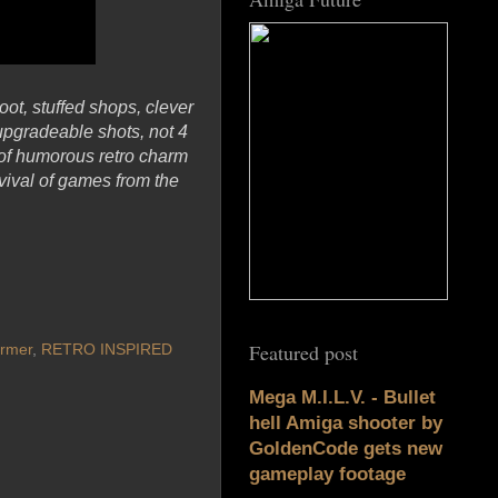
oot, stuffed shops, clever
upgradeable shots, not 4
s of humorous retro charm
ival of games from the
Featured post
ormer
,
RETRO INSPIRED
Mega M.I.L.V. - Bullet
hell Amiga shooter by
GoldenCode gets new
gameplay footage