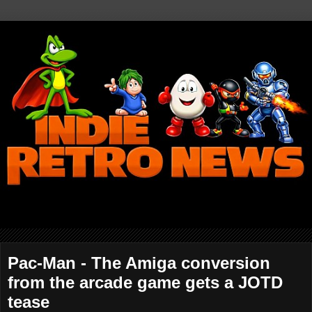
Pac-Man - The Amiga conversion
from the arcade game gets a JOTD
tease