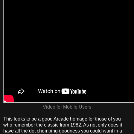
Video for Mobile Users
This looks to be a good Arcade homage for those of you
who remember the classic from 1982. As not only does it
have all the dot chomping goodness you could want in a