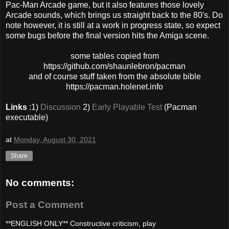
Pac-Man Arcade game, but it also features those lovely
Arcade sounds, which brings us straight back to the 80's. Do
note however, it is still at a work in progress state, so expect
some bugs before the final version hits the Amiga scene.
some tables copied from
https://github.com/shaunlebron/pacman
and of course stuff taken from the absolute bible
https://pacman.holenet.info
Links
:1)
Discussion
2)
Early Playable Test
(Pacman
executable)
at
Monday, August 30, 2021
Share
No comments:
Post a Comment
**ENGLISH ONLY** Constructive criticism, play