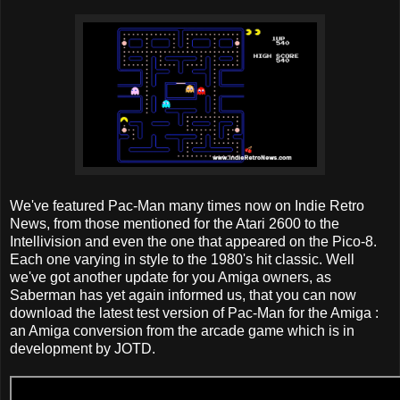
We've featured Pac-Man many times now on Indie Retro
News, from those mentioned for the Atari 2600 to the
Intellivision and even the one that appeared on the Pico-8.
Each one varying in style to the 1980's hit classic. Well
we've got another update for you Amiga owners, as
Saberman has yet again informed us, that you can now
download the latest test version of Pac-Man for the Amiga :
an Amiga conversion from the arcade game which is in
development by JOTD.