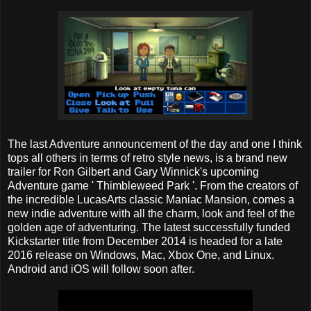
The last Adventure announcement of the day and one I think
tops all others in terms of retro style news, is a brand new
trailer for Ron Gilbert and Gary Winnick's upcoming
Adventure game ' Thimbleweed Park '. From the creators of
the incredible LucasArts classic Maniac Mansion, comes a
new indie adventure with all the charm, look and feel of the
golden age of adventuring. The latest successfully funded
Kickstarter title from December 2014 is headed for a late
2016 release on Windows, Mac, Xbox One, and Linux.
Android and iOS will follow soon after.