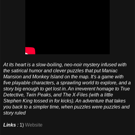
At its heart is a slow-boiling, neo-noir mystery infused with
the satirical humor and clever puzzles that put Maniac
Mansion and Monkey Island on the map. It's a game with
five playable characters, a sprawling world to explore, and a
story big enough to get lost in. An irreverent homage to True
Detective, Twin Peaks, and The X-Files (with a little
Stephen King tossed in for kicks). An adventure that takes
you back to a simpler time, when puzzles were puzzles and
story ruled
Links
:
1)
Website