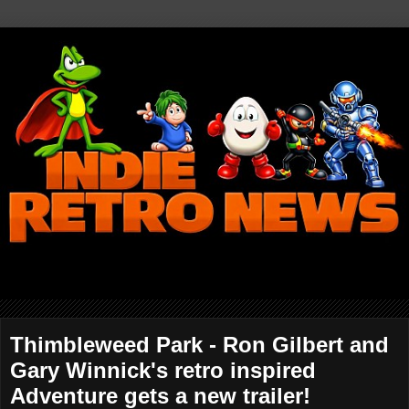
Thimbleweed Park - Ron Gilbert and
Gary Winnick's retro inspired
Adventure gets a new trailer!